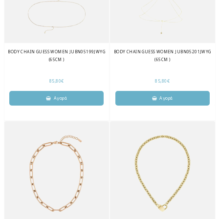
BODY CHAIN GUESS WOMEN JUBN05199JWYG
BODY CHAIN GUESS WOMEN JUBN05201JWYG
(65CM )
(65CM )
85,80€
85,80€