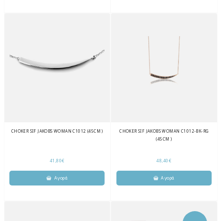
CHOKER SIF JAKOBS WOMAN C1012 (45CM )
CHOKER SIF JAKOBS WOMAN C1012-BK-RG
(45CM )
41,80€
48,40€