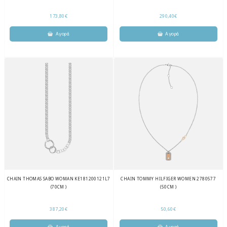
173,80€
290,40€
CHAIN THOMAS SABO WOMAN KE181200121L7
CHAIN TOMMY HILFIGER WOMEN 2780577
(70CM )
(50CM )
387,20€
50,60€