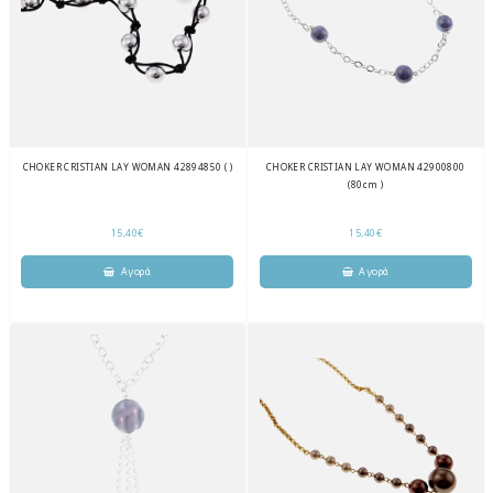
CHOKER CRISTIAN LAY WOMAN 42894850 ( )
CHOKER CRISTIAN LAY WOMAN 42900800
(80cm )
15,40€
15,40€