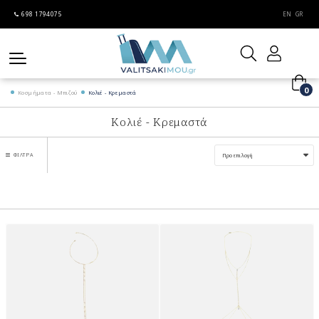
698 1794075
EN
GR
0
Κοσμήματα - Μπιζού
Κολιέ - Κρεμαστά
Κολιέ - Κρεμαστά
ΦΊΛΤΡΑ