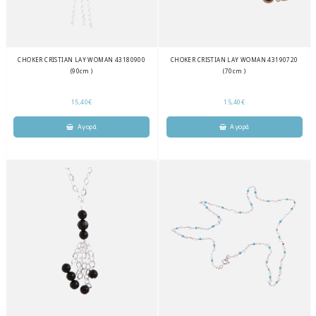
CHOKER CRISTIAN LAY WOMAN 43180900
CHOKER CRISTIAN LAY WOMAN 43190720
(90cm )
(70cm )
15,40€
15,40€