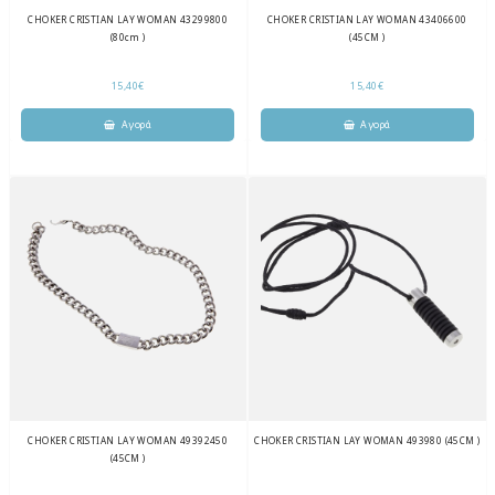
CHOKER CRISTIAN LAY WOMAN 43299800
CHOKER CRISTIAN LAY WOMAN 43406600
(80cm )
(45CM )
15,40€
15,40€
CHOKER CRISTIAN LAY WOMAN 49392450
CHOKER CRISTIAN LAY WOMAN 493980 (45CM )
(45CM )