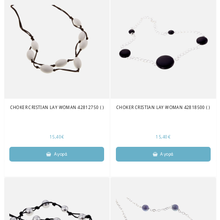
CHOKER CRISTIAN LAY WOMAN 42812750 ( )
CHOKER CRISTIAN LAY WOMAN 42818500 ( )
15,40€
15,40€