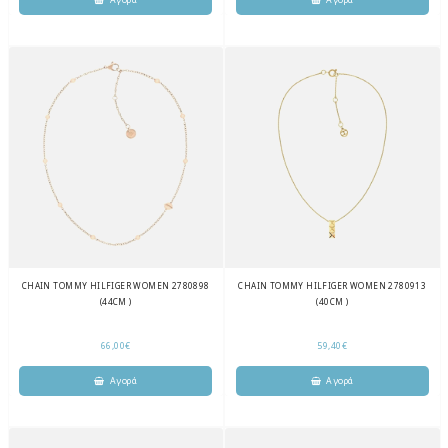
CHAIN TOMMY HILFIGER WOMEN 2780898
CHAIN TOMMY HILFIGER WOMEN 2780913
(44CM )
(40CM )
66,00€
59,40€