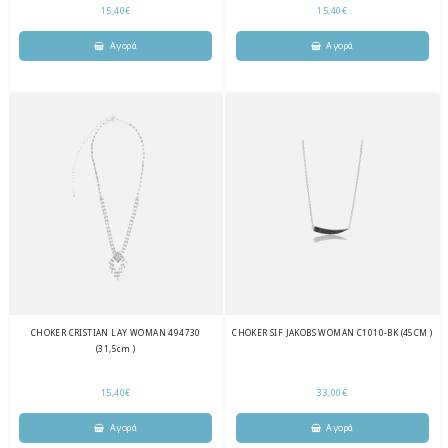
15,40€
15,40€
CHOKER CRISTIAN LAY WOMAN 494730
CHOKER SIF JAKOBS WOMAN C1010-BK (45CM )
(31,5cm )
15,40€
33,00€