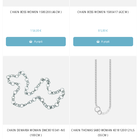
CHAIN BOSS WOMEN 1580200 (46CM )
CHAIN BOSS WOMEN 1580417 (42CM )
154,00€
85,80€
CHAIN DEMARIA WOMAN DMC8010341-NE
CHAIN THOMAS SABO WOMAN KE181200121L5
(100CM )
(55CM )