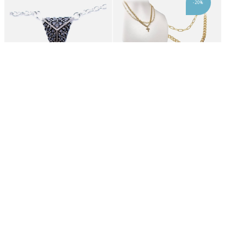
-20%
CHOKER SIF JAKOBS WOMAN C3307-BK (45CM )
Karma Fashion 2012-052X
46,20€
10,36€
12,95€
-20%
-20%